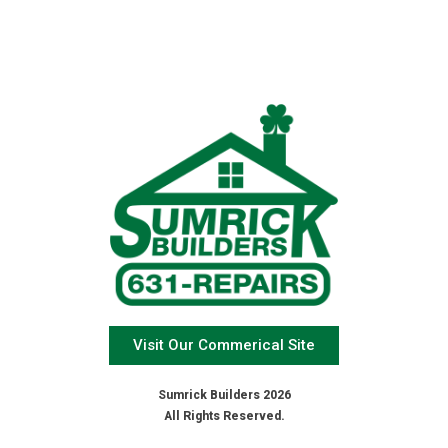
Visit Our Commerical Site
Sumrick Builders 2026
All Rights Reserved.