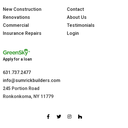
New Construction
Contact
Renovations
About Us
Commercial
Testimonials
Insurance Repairs
Login
Apply for a loan
631.737.2477
info@sumrickbuilders.com
245 Portion Road
Ronkonkoma, NY 11779