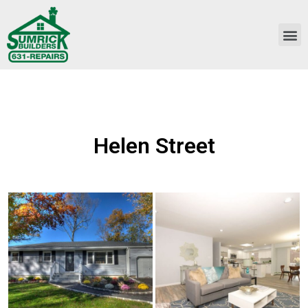
Helen Street